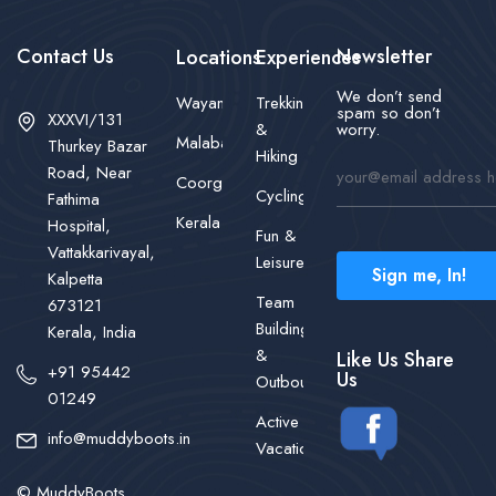
Contact Us
Newsletter
Locations
Experiences
We don’t send
Wayanad
Trekking
spam so don’t
XXXVI/131
&
worry.
Malabar
Thurkey Bazar
Hiking
Road, Near
Coorg
Cycling
Fathima
Kerala
Hospital,
Fun &
Vattakkarivayal,
Leisure
Sign me, In!
Kalpetta
Team
673121
Building
Kerala, India
&
Like Us Share
+91 95442
Us
Outbound
01249
Active
info@muddyboots.in
Vacations
© MuddyBoots