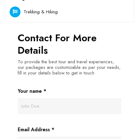
Trekking & Hiking
Contact For More
Details
To provide the best tour and travel experiences,
our packages are customizable as per your needs,
fill in your details below to get in touch
Your name
*
Email Address
*