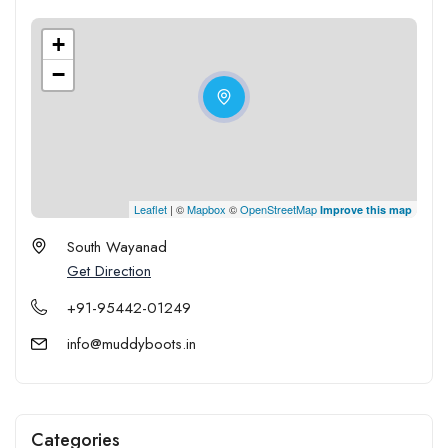
+
−
Leaflet
| ©
Mapbox
©
OpenStreetMap
Improve this map
South Wayanad
Get Direction
+91-95442-01249
info@muddyboots.in
Categories