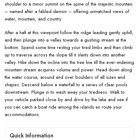
shoulder to a minor summit on the spine of the majestic mountain
– named after a fabled demon – offering unmatched views of
water, mountain, and country.
After a halt at this viewpoint follow the ridge leading gently uphill,
and then plunge into a valley towards a gushing stream at the
bottom. Spend some time resting your tired limbs and then climb
up to traverse across the slope till it slants down into another
valley. Hike down the incline into the tree line till the ever-widening
mountain stream acquires volume and power. Head down along
the water course, around and over boulders of all sizes and
shapes. Descend below a waterfall to a series of clear pools
downstream. Plunge in to wash away your tiredness. Walk to
your vehicle parked close by and drive by the lake and see if
you can catch a boat ride among the islands en route your
accommodations.
Quick Information