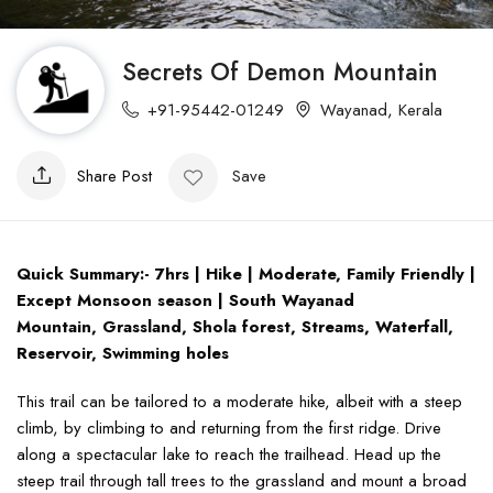
Secrets Of Demon Mountain
+91-95442-01249
Wayanad
,
Kerala
Share Post
Save
Quick Summary:- 7hrs | Hike | Moderate, Family Friendly |
Except Monsoon season | South Wayanad
Mountain, Grassland, Shola forest, Streams, Waterfall,
Reservoir, Swimming holes
This trail can be tailored to a moderate hike, albeit with a steep
climb, by climbing to and returning from the first ridge. Drive
along a spectacular lake to reach the trailhead. Head up the
steep trail through tall trees to the grassland and mount a broad