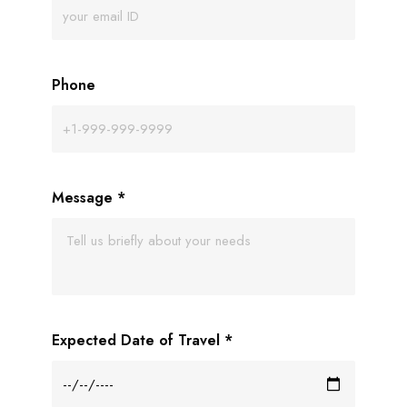
Phone
Message
*
Expected Date of Travel
*