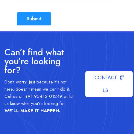
Submit
Can’t find what
you’re looking
for?
CONTACT
Don’t worry. Just because it’s not
here, doesn’t mean we can’t do it.
US
Call us on +91 95442 01249 or let
us know what you’re looking for.
WE’LL MAKE IT HAPPEN
.