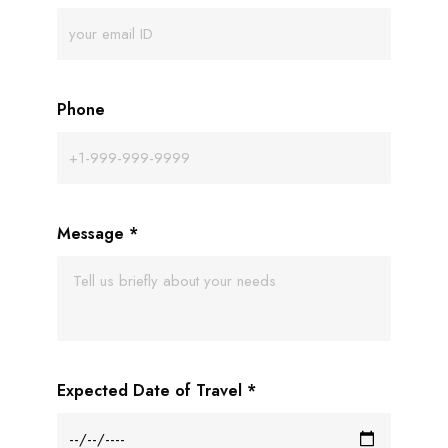
Phone
Message
*
Expected Date of Travel
*