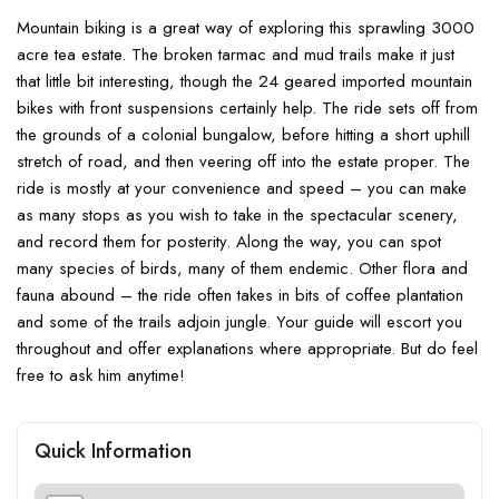
Mountain biking is a great way of exploring this sprawling 3000
acre tea estate. The broken tarmac and mud trails make it just
that little bit interesting, though the 24 geared imported mountain
bikes with front suspensions certainly help. The ride sets off from
the grounds of a colonial bungalow, before hitting a short uphill
stretch of road, and then veering off into the estate proper. The
ride is mostly at your convenience and speed – you can make
as many stops as you wish to take in the spectacular scenery,
and record them for posterity. Along the way, you can spot
many species of birds, many of them endemic. Other flora and
fauna abound – the ride often takes in bits of coffee plantation
and some of the trails adjoin jungle. Your guide will escort you
throughout and offer explanations where appropriate. But do feel
free to ask him anytime!
Quick Information