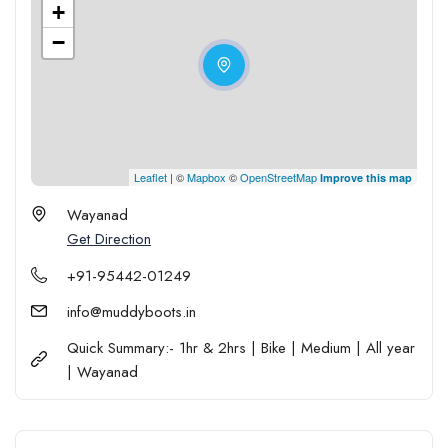
+
−
Leaflet
| ©
Mapbox
©
OpenStreetMap
Improve this map
Wayanad
Get Direction
+91-95442-01249
info@muddyboots.in
Quick Summary:- 1hr & 2hrs | Bike | Medium | All year
| Wayanad