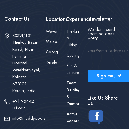
Contact Us
Newsletter
Locations
Experiences
We don’t send
Wayanad
Trekking
spam so don’t
XXXVI/131
&
worry.
Malabar
Thurkey Bazar
Hiking
Road, Near
Coorg
Cycling
Fathima
Kerala
Hospital,
Fun &
Vattakkarivayal,
Leisure
Sign me, In!
Kalpetta
Team
673121
Building
Kerala, India
&
Like Us Share
+91 95442
Us
Outbound
01249
Active
info@muddyboots.in
Vacations