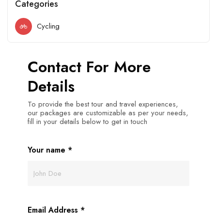
Categories
Cycling
Contact For More
Details
To provide the best tour and travel experiences,
our packages are customizable as per your needs,
fill in your details below to get in touch
Your name
*
Email Address
*