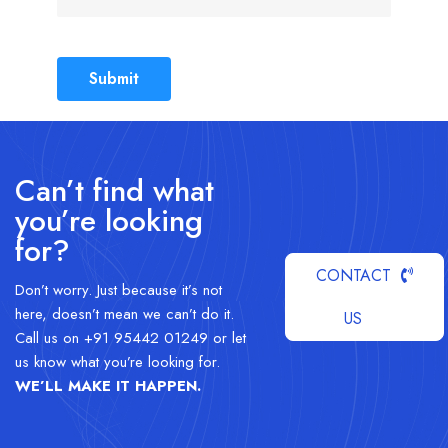
Submit
Can’t find what
you’re looking
for?
CONTACT
Don’t worry. Just because it’s not
here, doesn’t mean we can’t do it.
US
Call us on +91 95442 01249 or let
us know what you’re looking for.
WE’LL MAKE IT HAPPEN
.