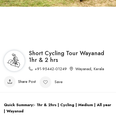
Short Cycling Tour Wayanad
1hr & 2 hrs
+91-95442-01249
Wayanad
,
Kerala
Share Post
Save
Quick Summary:- 1hr & 2hrs | Cycling | Medium | All year
| Wayanad